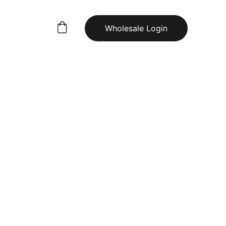
Wholesale Login