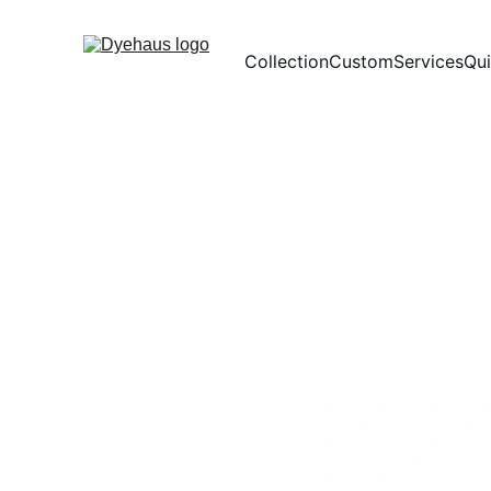
Collection
Custom
Services
Qu