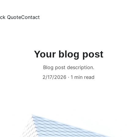
ick Quote
Contact
Your blog post
Blog post description.
2/17/2026
1 min read