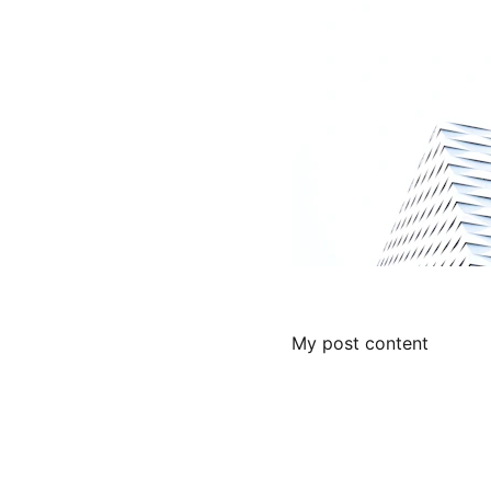
My post content
Contact