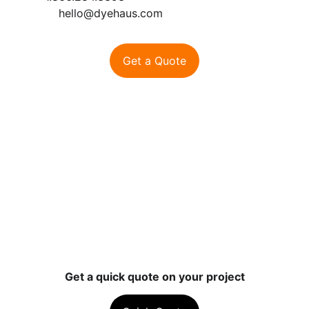
hello@dyehaus.com
Get a Quote
Contact
Ready to start your project? Let’s talk 
color.
hello@dyehaus.com
1-866-284-3393
Get a quick quote on your project