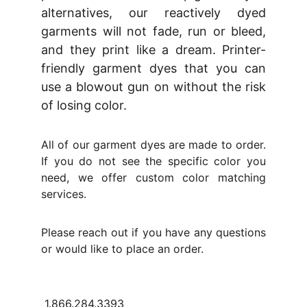
alternatives, our reactively dyed
garments will not fade, run or bleed,
and they print like a dream. Printer-
friendly garment dyes that you can
use a blowout gun on without the risk
of losing color.
All of our garment dyes are made to order.
If you do not see the specific color you
need, we offer custom color matching
services.
Please reach out if you have any questions
or would like to place an order.
1.866.284.3393