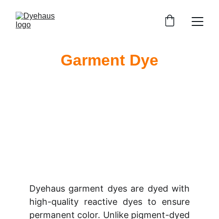
Garment Dye
Dyehaus garment dyes are dyed with
high-quality reactive dyes to ensure
permanent color. Unlike pigment-dyed